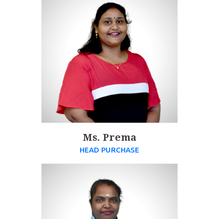
Ms. Prema
HEAD PURCHASE