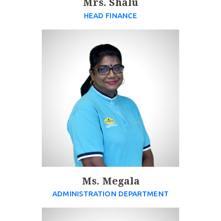
Mrs. Shalu
HEAD FINANCE
Ms. Megala
ADMINISTRATION DEPARTMENT