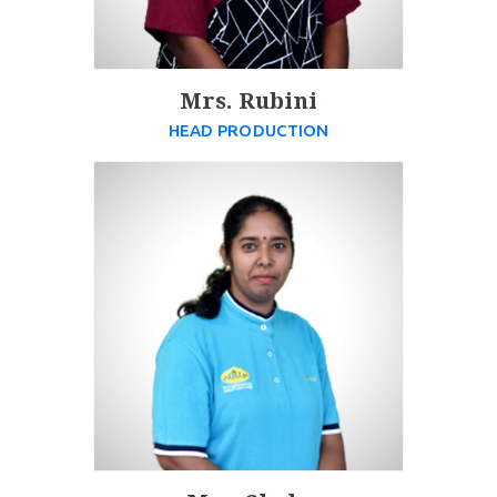
Mrs. Rubini
HEAD PRODUCTION