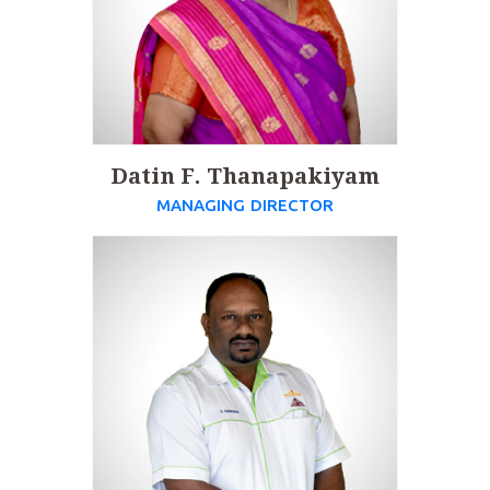
Datin F. Thanapakiyam
MANAGING DIRECTOR