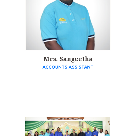
Mrs. Sangeetha
ACCOUNTS ASSISTANT