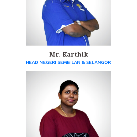
Mr. Karthik
HEAD NEGERI SEMBILAN & SELANGOR