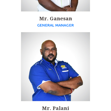
Mr. Ganesan
GENERAL MANAGER
Mr. Palani