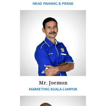
HEAD PAHANG & PERAK
Mr. Joemon
MARKETING KUALA LUMPUR