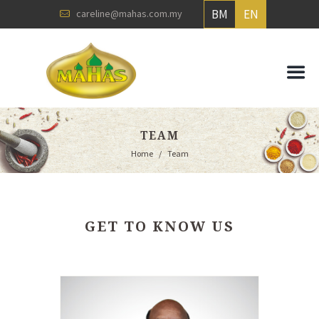
BM
EN
careline@mahas.com.my
TEAM
Home
Team
GET TO KNOW US