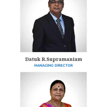
Datuk R.Supramaniam
MANAGING DIRECTOR