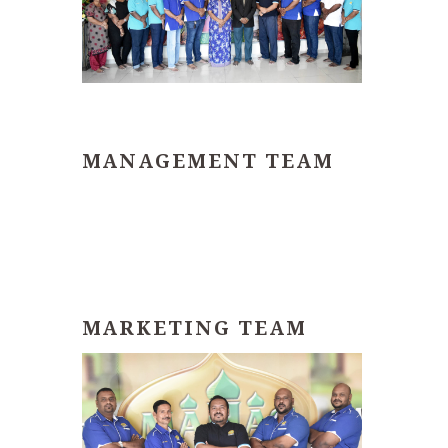
MANAGEMENT TEAM
MARKETING TEAM