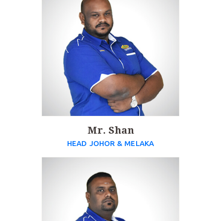
Mr. Shan
HEAD JOHOR & MELAKA