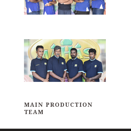
MAIN PRODUCTION
TEAM