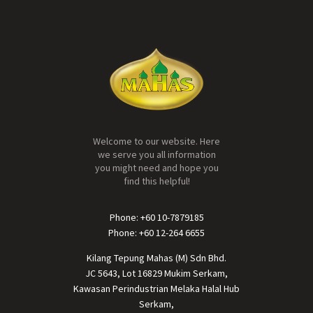
Welcome to our website. Here
we serve you all information
you might need and hope you
find this helpful!
Phone: +60 10-7879185
Phone: +60 12-264 6655
Kilang Tepung Mahas (M) Sdn Bhd.
JC 5643, Lot 16829 Mukim Serkam,
Kawasan Perindustrian Melaka Halal Hub
Serkam,