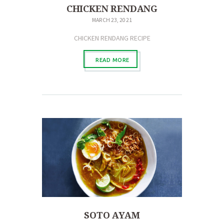
CHICKEN RENDANG
MARCH 23, 2021
CHICKEN RENDANG RECIPE
READ MORE
SOTO AYAM