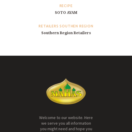
RECIPE
SOTO AYAM
RETAILERS SOUTHEN REGION
Southern Region Retailers
Welcome to our website. Here
we serve you all information
you might need and hope you