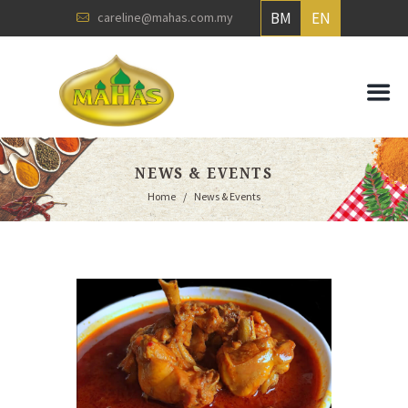
BM
EN
careline@mahas.com.my
NEWS & EVENTS
Home
News & Events