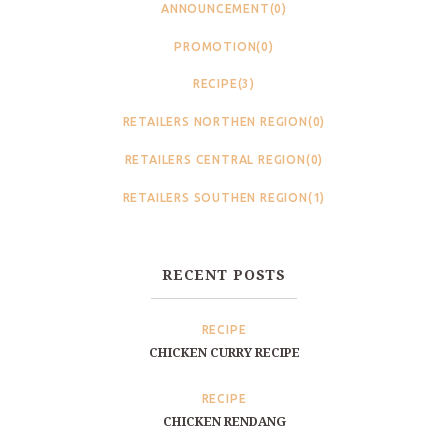
ANNOUNCEMENT(0)
PROMOTION(0)
RECIPE(3)
RETAILERS NORTHEN REGION(0)
RETAILERS CENTRAL REGION(0)
RETAILERS SOUTHEN REGION(1)
RECENT POSTS
RECIPE
CHICKEN CURRY RECIPE
RECIPE
CHICKEN RENDANG