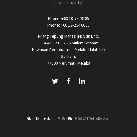
find this helpful!
Phone: +60 10-7879185
Phone: +60 12-264 6655
Kilang Tepung Mahas (M) Sdn Bhd.
JC 5643, Lot 16829 Mukim Serkam,
Kawasan Perindustrian Melaka Halal Hub
Serkam,
77300 Merlimau, Melaka
Kilang Tepung Mahas (M) Sdn Bhd
© 2023 All Rights Reserved