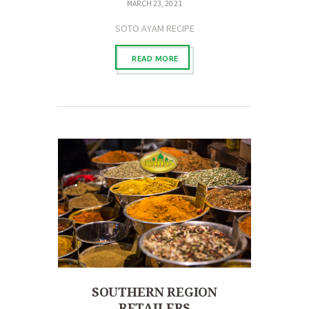
MARCH 23, 2021
SOTO AYAM RECIPE
READ MORE
SOUTHERN REGION
RETAILERS