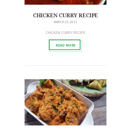
CHICKEN CURRY RECIPE
MARCH 23, 2021
CHICKEN CURRY RECIPE
READ MORE