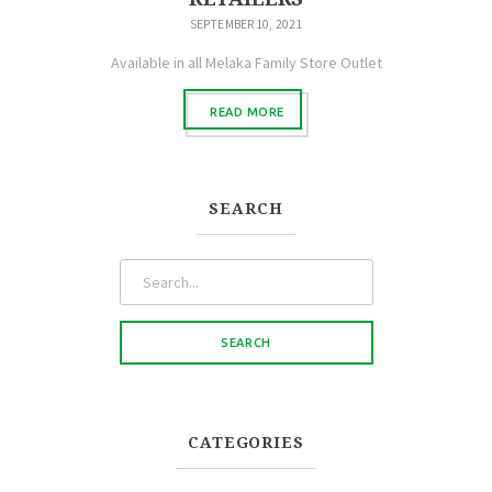
SEPTEMBER 10, 2021
Available in all Melaka Family Store Outlet
READ MORE
SEARCH
CATEGORIES