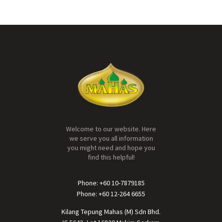
Welcome to our website. Here
we serve you all information
you might need and hope you
find this helpful!
Phone: +60 10-7879185
Phone: +60 12-264 6655
Kilang Tepung Mahas (M) Sdn Bhd.