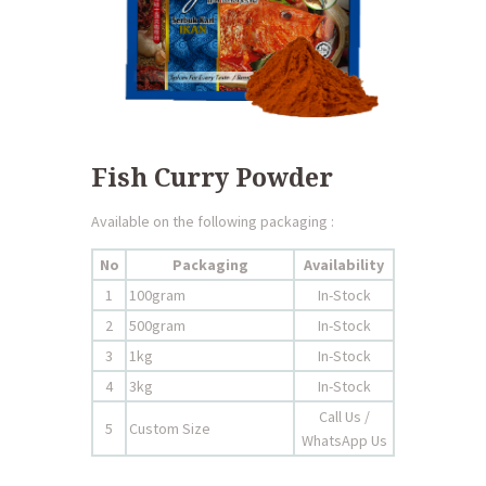
Fish Curry Powder
Available on the following packaging :
No
Packaging
Availability
1
100gram
In-Stock
2
500gram
In-Stock
3
1kg
In-Stock
4
3kg
In-Stock
Call Us /
5
Custom Size
WhatsApp Us