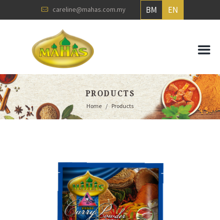
BM
EN
careline@mahas.com.my
PRODUCTS
Home
Products